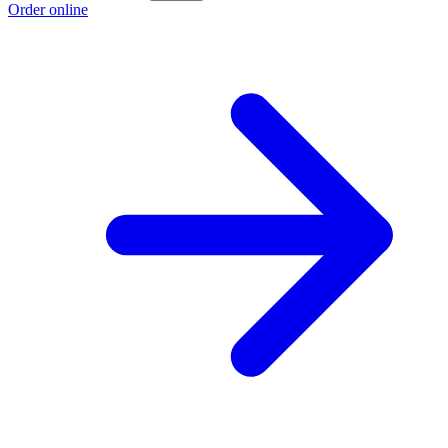
Order online