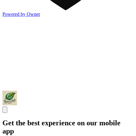
Powered by Owner
Get the best experience on our mobile
app