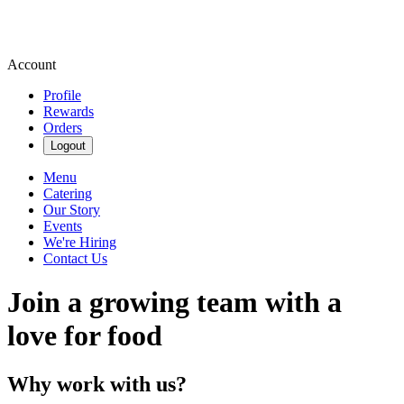
Account
Profile
Rewards
Orders
Logout
Menu
Catering
Our Story
Events
We're Hiring
Contact Us
Join a growing team with a
love for food
Why work with us?