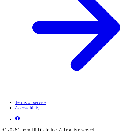
Terms of service
Accessibility
© 2026 Thorn Hill Cafe Inc. All rights reserved.