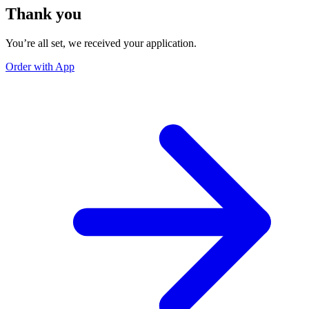
Thank you
You’re all set, we received your application.
Order with App