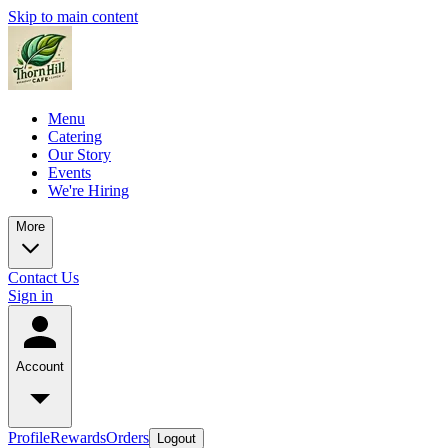
Skip to main content
Menu
Catering
Our Story
Events
We're Hiring
More
Contact Us
Sign in
Account
Profile
Rewards
Orders
Logout