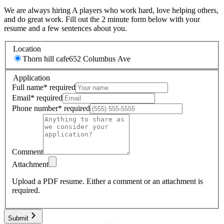
We are always hiring A players who work hard, love helping others,
and do great work. Fill out the 2 minute form below with your
resume and a few sentences about you.
Location
Thorn hill cafe
652 Columbus Ave
Application
Full name
*
required
Email
*
required
Phone number
*
required
Comment
Attachment
Upload a PDF resume.
Either a comment or an attachment is
required.
Submit