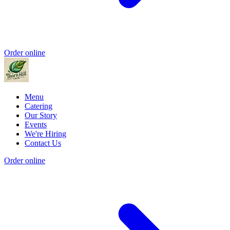
Order online
Menu
Catering
Our Story
Events
We're Hiring
Contact Us
Order online