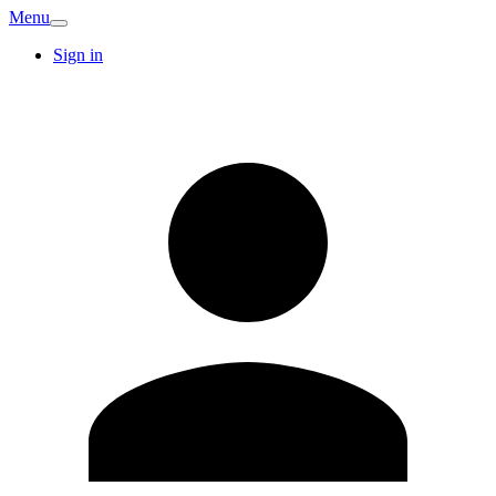
Menu
Sign in