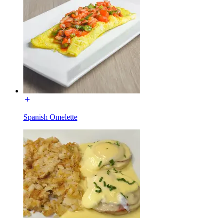
Spanish Omelette