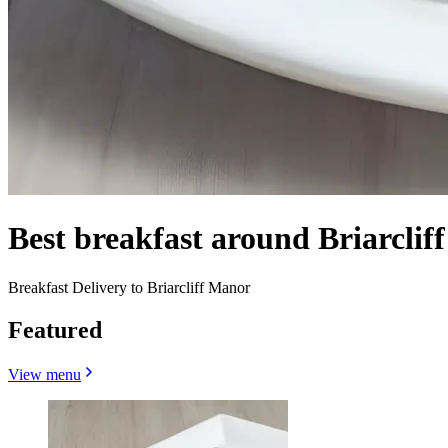
Best breakfast around Briarcli
Breakfast Delivery to Briarcliff Manor
Featured
View menu