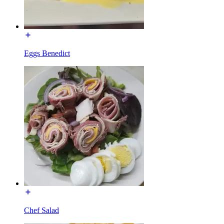
Eggs Benedict
Chef Salad