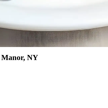
ff Manor, NY