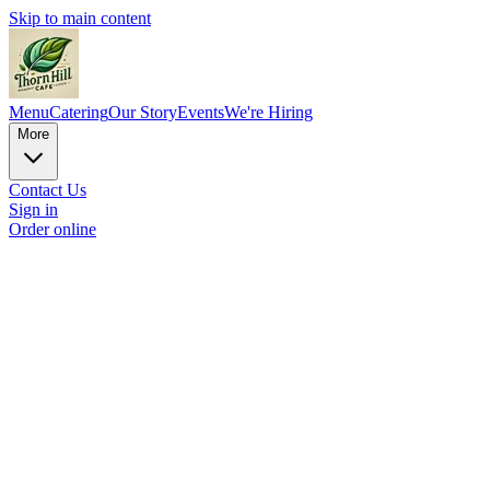
Skip to main content
Menu
Catering
Our Story
Events
We're Hiring
More
Contact Us
Sign in
Order online