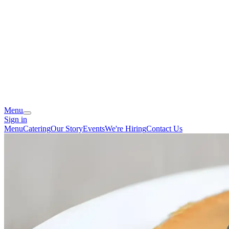
Menu
Sign in
Menu
Catering
Our Story
Events
We're Hiring
Contact Us