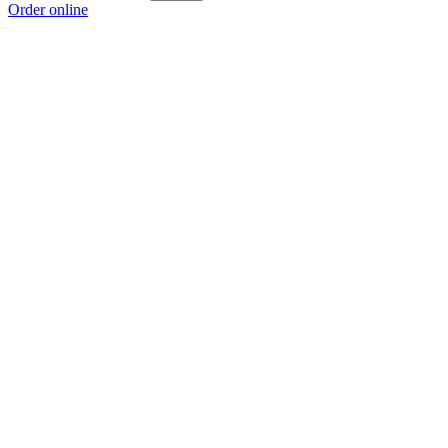
Order online