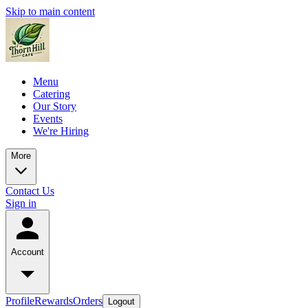
Skip to main content
Menu
Catering
Our Story
Events
We're Hiring
More
Contact Us
Sign in
Account
Profile
Rewards
Orders
Logout