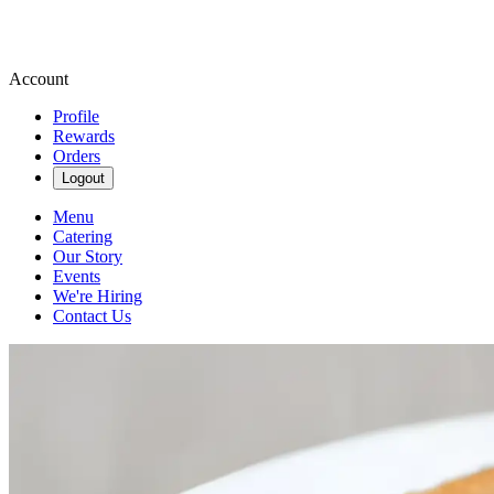
Account
Profile
Rewards
Orders
Logout
Menu
Catering
Our Story
Events
We're Hiring
Contact Us