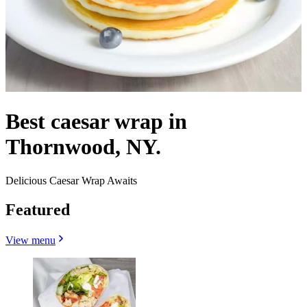
Best caesar wrap in
Thornwood, NY.
Delicious Caesar Wrap Awaits
Featured
View menu