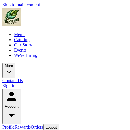
Skip to main content
Menu
Catering
Our Story
Events
We're Hiring
More
Contact Us
Sign in
Account
Profile
Rewards
Orders
Logout