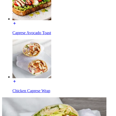
Caprese Avocado Toast
Chicken Caprese Wrap