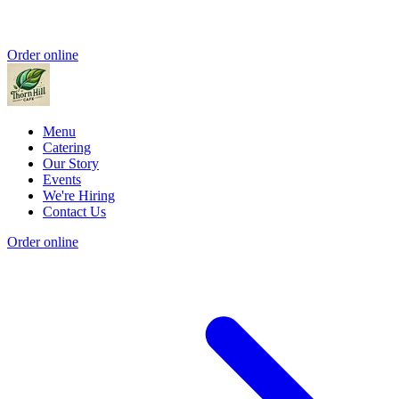
Order online
Menu
Catering
Our Story
Events
We're Hiring
Contact Us
Order online