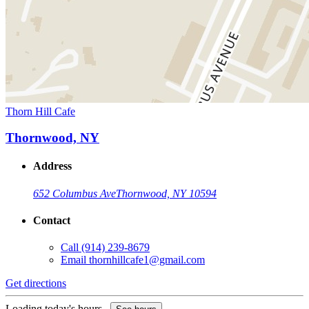
Thorn Hill Cafe
Thornwood, NY
Address
652 Columbus Ave
Thornwood, NY 10594
Contact
Call
(914) 239-8679
Email
thornhillcafe1@gmail.com
Get directions
Loading today's hours...