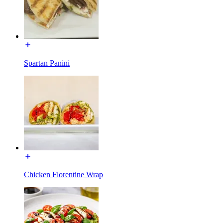
Spartan Panini
Chicken Florentine Wrap