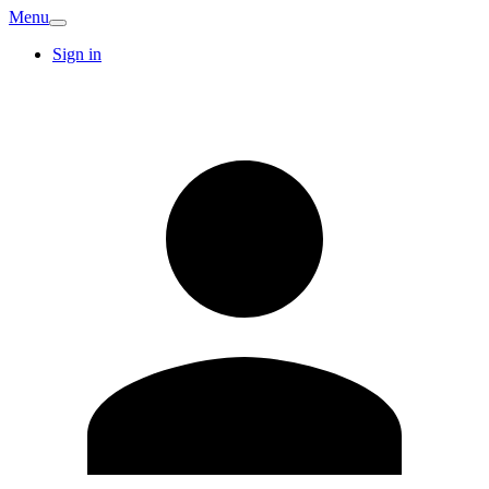
Menu
Sign in