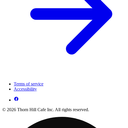
Terms of service
Accessibility
© 2026 Thorn Hill Cafe Inc. All rights reserved.