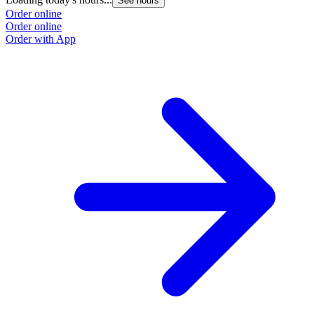
See hours
Order online
Order online
Order with App