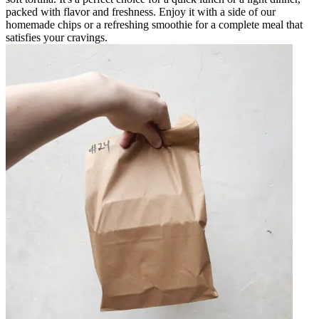
packed with flavor and freshness. Enjoy it with a side of our
homemade chips or a refreshing smoothie for a complete meal that
satisfies your cravings.