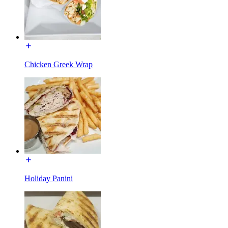
Chicken Greek Wrap
Holiday Panini