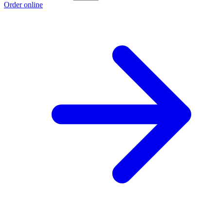
Order online