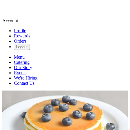
Account
Profile
Rewards
Orders
Logout
Menu
Catering
Our Story
Events
We're Hiring
Contact Us