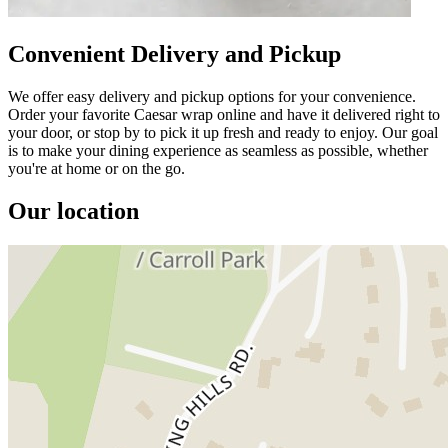
Convenient Delivery and Pickup
We offer easy delivery and pickup options for your convenience.
Order your favorite Caesar wrap online and have it delivered right to
your door, or stop by to pick it up fresh and ready to enjoy. Our goal
is to make your dining experience as seamless as possible, whether
you're at home or on the go.
Our location