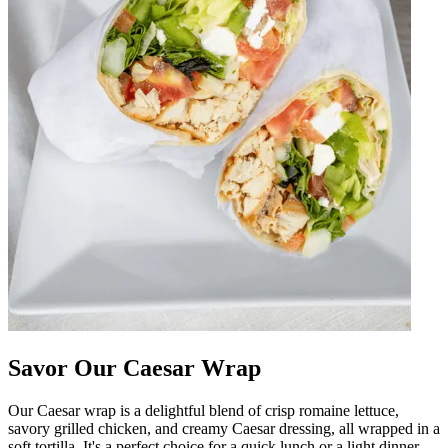
Savor Our Caesar Wrap
Our Caesar wrap is a delightful blend of crisp romaine lettuce,
savory grilled chicken, and creamy Caesar dressing, all wrapped in a
soft tortilla. It's a perfect choice for a quick lunch or a light dinner,