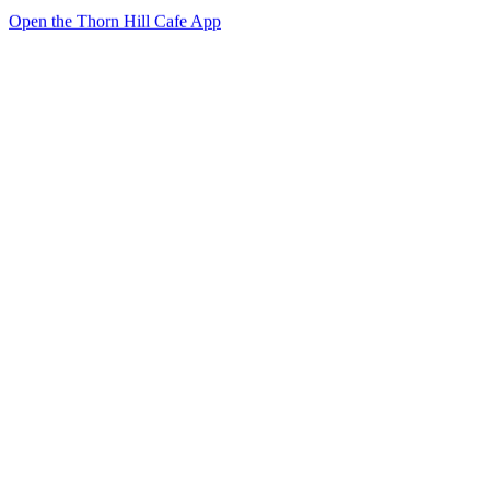
Open the Thorn Hill Cafe App