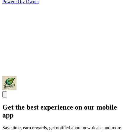
Powered by Owner
Get the best experience on our mobile
app
Save time, earn rewards, get notified about new deals, and more