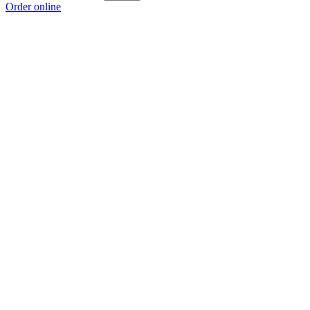
Order online