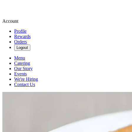
Account
Profile
Rewards
Orders
Logout
Menu
Catering
Our Story
Events
We're Hiring
Contact Us