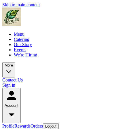
Skip to main content
Menu
Catering
Our Story
Events
We're Hiring
More
Contact Us
Sign in
Account
Profile
Rewards
Orders
Logout