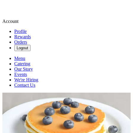
Account
Profile
Rewards
Orders
Logout
Menu
Catering
Our Story
Events
We're Hiring
Contact Us