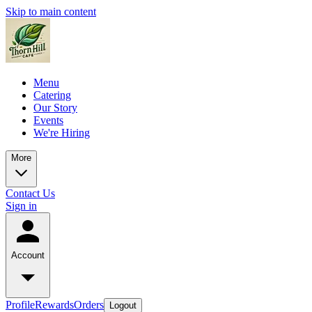
Skip to main content
Menu
Catering
Our Story
Events
We're Hiring
More
Contact Us
Sign in
Account
Profile
Rewards
Orders
Logout