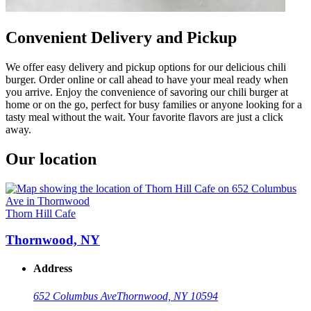
Convenient Delivery and Pickup
We offer easy delivery and pickup options for our delicious chili
burger. Order online or call ahead to have your meal ready when
you arrive. Enjoy the convenience of savoring our chili burger at
home or on the go, perfect for busy families or anyone looking for a
tasty meal without the wait. Your favorite flavors are just a click
away.
Our location
Thorn Hill Cafe
Thornwood, NY
Address
652 Columbus Ave
Thornwood, NY 10594