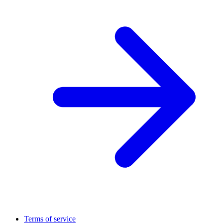
Terms of service