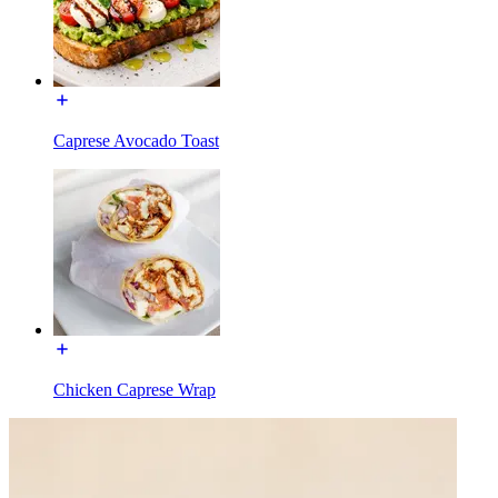
Caprese Avocado Toast
Chicken Caprese Wrap