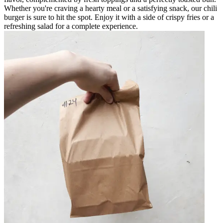
Whether you're craving a hearty meal or a satisfying snack, our chili
burger is sure to hit the spot. Enjoy it with a side of crispy fries or a
refreshing salad for a complete experience.