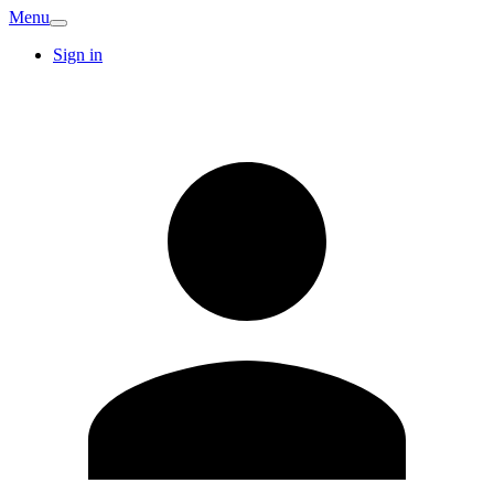
Menu
Sign in