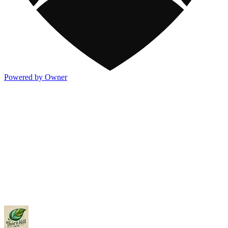
Powered by Owner