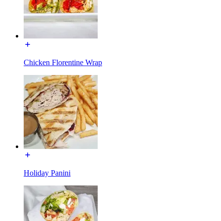
Chicken Florentine Wrap
Holiday Panini