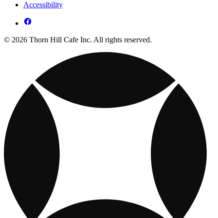
Accessibility
© 2026 Thorn Hill Cafe Inc. All rights reserved.