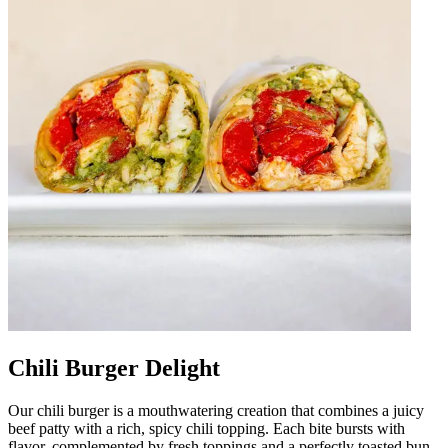
Chili Burger Delight
Our chili burger is a mouthwatering creation that combines a juicy
beef patty with a rich, spicy chili topping. Each bite bursts with
flavor, complemented by fresh toppings and a perfectly toasted bun.