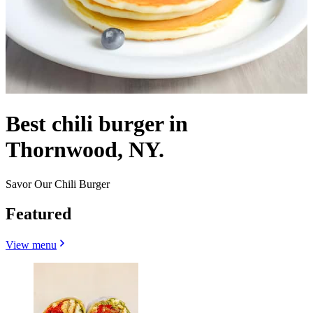
Best chili burger in
Thornwood, NY.
Savor Our Chili Burger
Featured
View menu