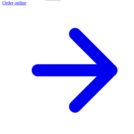
Order online