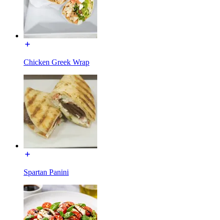
Chicken Greek Wrap
Spartan Panini