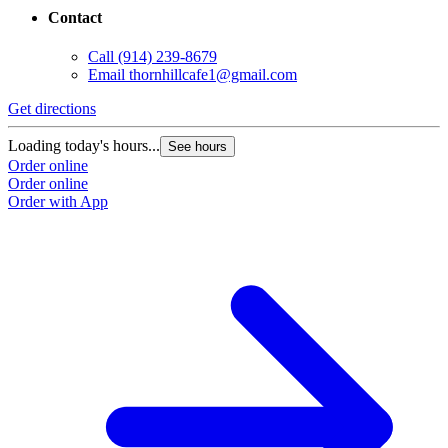
Contact
Call
(914) 239-8679
Email
thornhillcafe1@gmail.com
Get directions
Loading today's hours...
See hours
Order online
Order online
Order with App