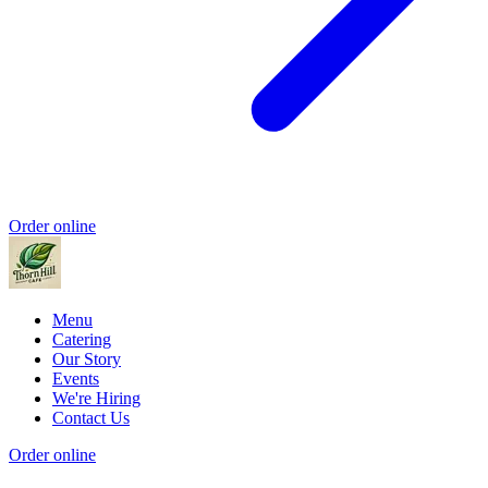
Order online
Menu
Catering
Our Story
Events
We're Hiring
Contact Us
Order online