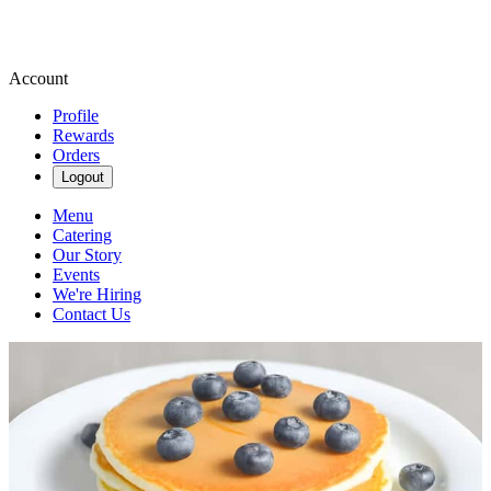
Account
Profile
Rewards
Orders
Logout
Menu
Catering
Our Story
Events
We're Hiring
Contact Us