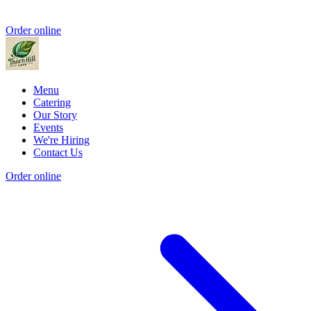
Order online
Menu
Catering
Our Story
Events
We're Hiring
Contact Us
Order online