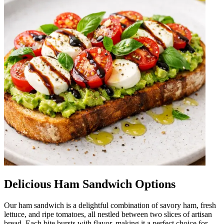
Delicious Ham Sandwich Options
Our ham sandwich is a delightful combination of savory ham, fresh
lettuce, and ripe tomatoes, all nestled between two slices of artisan
bread. Each bite bursts with flavor, making it a perfect choice for