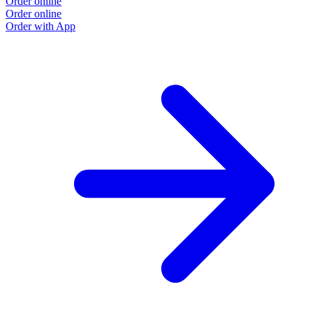
Order online
Order online
Order with App