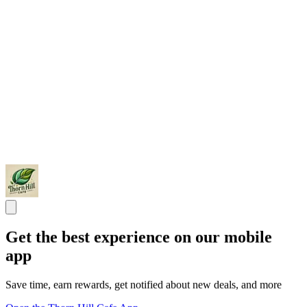
Get the best experience on our mobile
app
Save time, earn rewards, get notified about new deals, and more