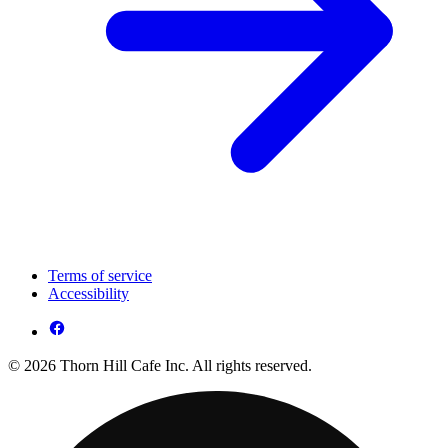
Terms of service
Accessibility
© 2026 Thorn Hill Cafe Inc. All rights reserved.