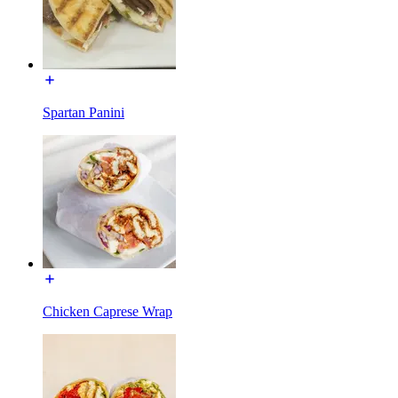
Spartan Panini
Chicken Caprese Wrap