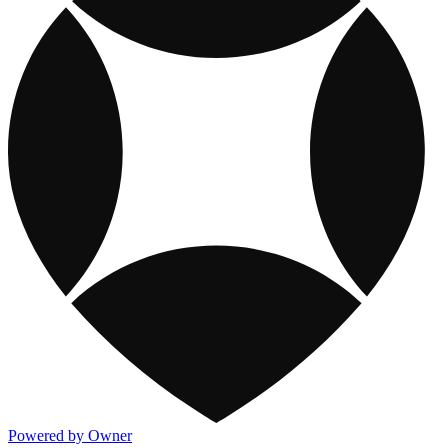
Powered by Owner