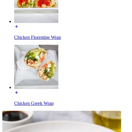
Chicken Florentine Wrap
Chicken Greek Wrap