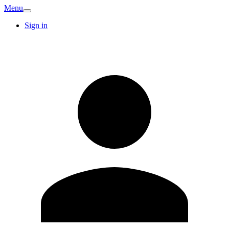
Menu
Sign in