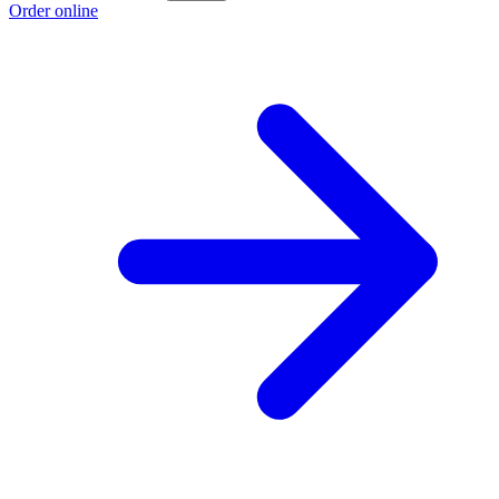
Order online