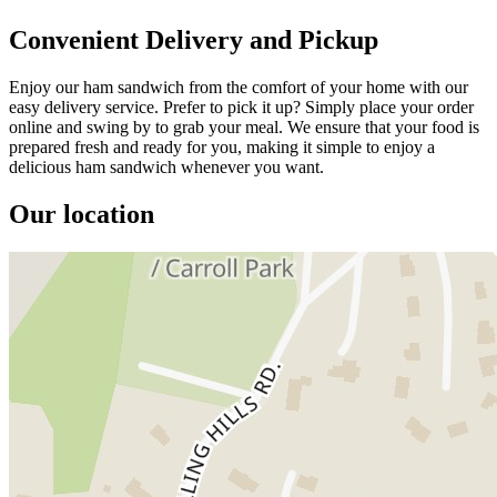
Convenient Delivery and Pickup
Enjoy our ham sandwich from the comfort of your home with our
easy delivery service. Prefer to pick it up? Simply place your order
online and swing by to grab your meal. We ensure that your food is
prepared fresh and ready for you, making it simple to enjoy a
delicious ham sandwich whenever you want.
Our location