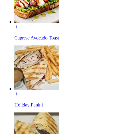
Caprese Avocado Toast
Holiday Panini