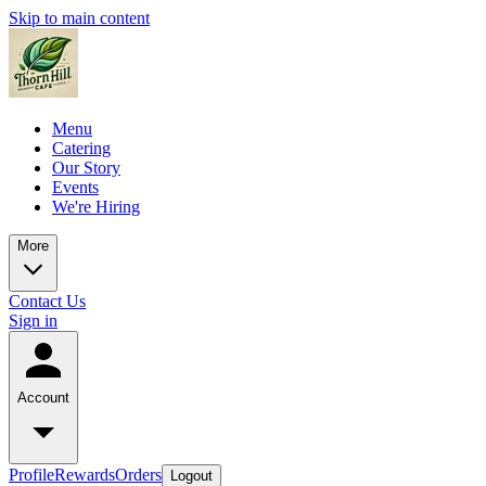
Skip to main content
Menu
Catering
Our Story
Events
We're Hiring
More
Contact Us
Sign in
Account
Profile
Rewards
Orders
Logout