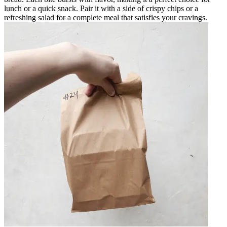
lunch or a quick snack. Pair it with a side of crispy chips or a
refreshing salad for a complete meal that satisfies your cravings.