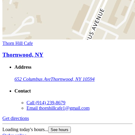
Thorn Hill Cafe
Thornwood, NY
Address
652 Columbus Ave
Thornwood, NY 10594
Contact
Call
(914) 239-8679
Email
thornhillcafe1@gmail.com
Get directions
Loading today's hours...
See hours