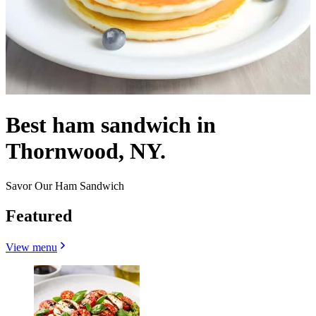
Best ham sandwich in
Thornwood, NY.
Savor Our Ham Sandwich
Featured
View menu