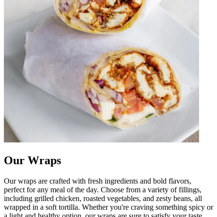
Our Wraps
Our wraps are crafted with fresh ingredients and bold flavors,
perfect for any meal of the day. Choose from a variety of fillings,
including grilled chicken, roasted vegetables, and zesty beans, all
wrapped in a soft tortilla. Whether you're craving something spicy or
a light and healthy option, our wraps are sure to satisfy your taste