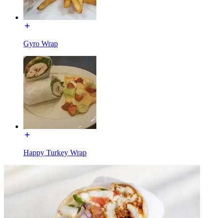
Gyro Wrap
Happy Turkey Wrap