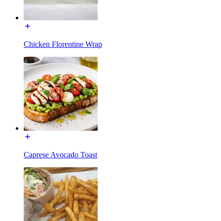
Chicken Florentine Wrap
Caprese Avocado Toast