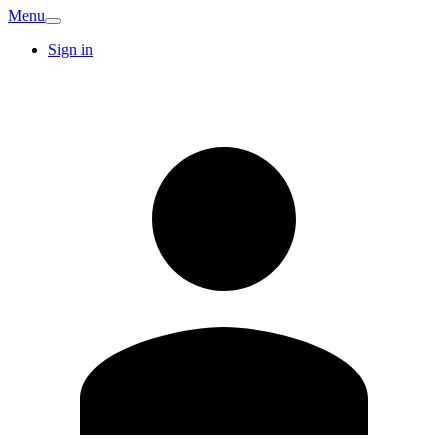
Menu
Sign in