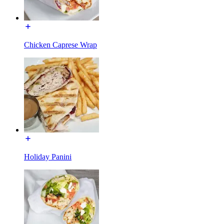
Chicken Caprese Wrap
Holiday Panini