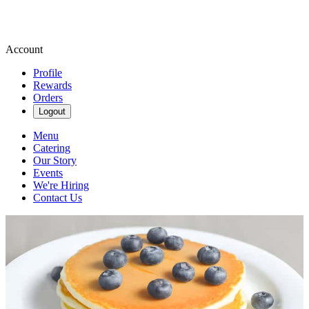
Account
Profile
Rewards
Orders
Logout
Menu
Catering
Our Story
Events
We're Hiring
Contact Us