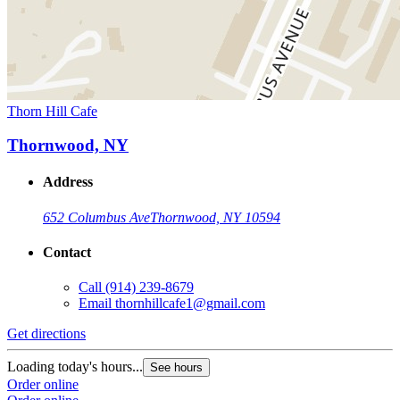
Thorn Hill Cafe
Thornwood, NY
Address
652 Columbus Ave
Thornwood, NY 10594
Contact
Call
(914) 239-8679
Email
thornhillcafe1@gmail.com
Get directions
Loading today's hours...
See hours
Order online