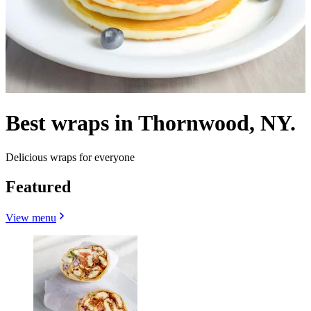
Best wraps in Thornwood, NY.
Delicious wraps for everyone
Featured
View menu