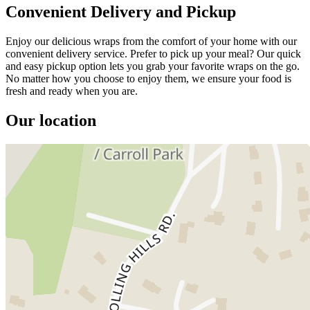
Convenient Delivery and Pickup
Enjoy our delicious wraps from the comfort of your home with our
convenient delivery service. Prefer to pick up your meal? Our quick
and easy pickup option lets you grab your favorite wraps on the go.
No matter how you choose to enjoy them, we ensure your food is
fresh and ready when you are.
Our location