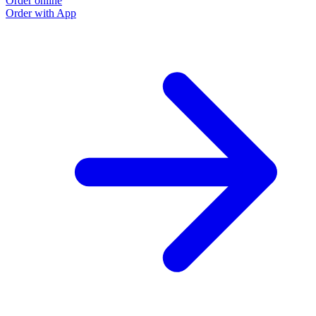
Order online
Order with App