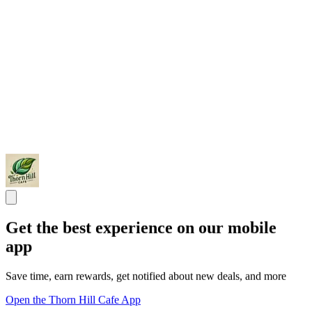
Get the best experience on our mobile
app
Save time, earn rewards, get notified about new deals, and more
Open the Thorn Hill Cafe App