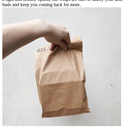
buds and keep you coming back for more.