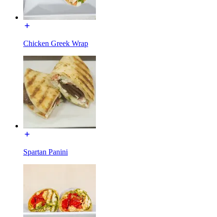
Chicken Greek Wrap
Spartan Panini