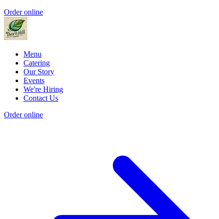
Order online
Menu
Catering
Our Story
Events
We're Hiring
Contact Us
Order online