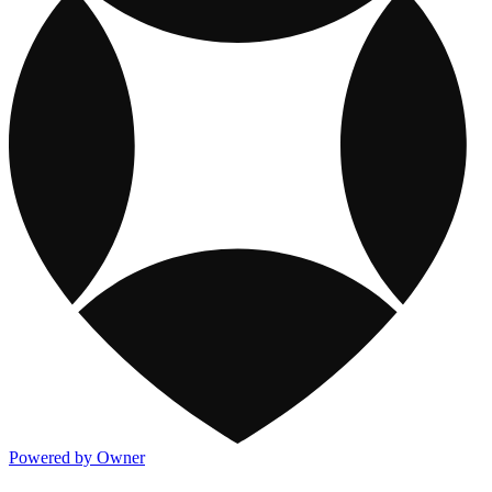
Powered by Owner