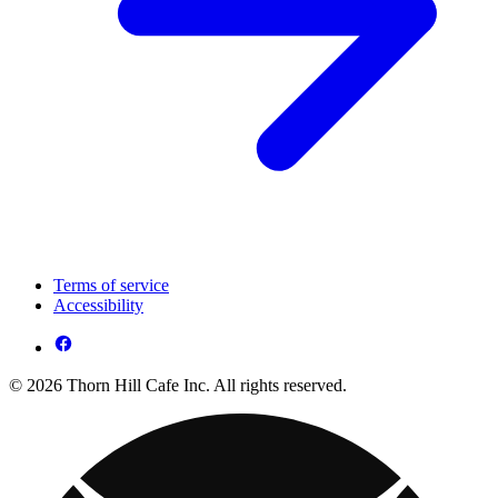
Terms of service
Accessibility
© 2026 Thorn Hill Cafe Inc. All rights reserved.