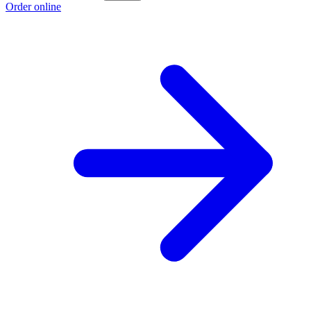
Order online