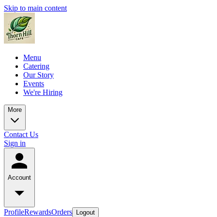
Skip to main content
Menu
Catering
Our Story
Events
We're Hiring
More
Contact Us
Sign in
Account
Profile
Rewards
Orders
Logout